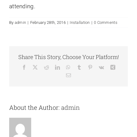
attending.
Contact Us
By
admin
|
February 28th, 2016
|
Installation
|
0 Comments
Share This Story, Choose Your Platform!
Facebook
X
Reddit
LinkedIn
WhatsApp
Tumblr
Pinterest
Vk
Xing
Email
About the Author:
admin