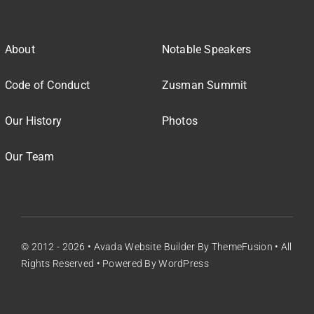
About
Notable Speakers
Code of Conduct
Zusman Summit
Our History
Photos
Our Team
© 2012 - 2026 •
Avada Website Builder
By
ThemeFusion
• All
Rights Reserved • Powered By
WordPress