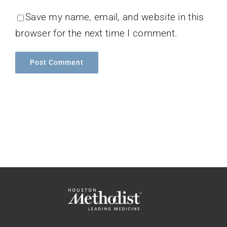
Save my name, email, and website in this
browser for the next time I comment.