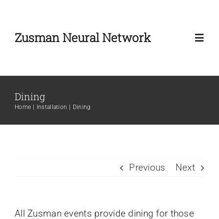
Skip
to
Zusman Neural Network
content
Toggl
Navig
Home
Dining
Home
Installation
Dining
About
Zusman Workshop
Previous
Next
Zusman Summit
News
All Zusman events provide dining for those