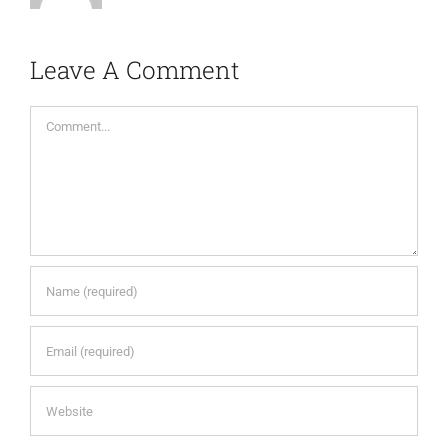
Leave A Comment
Comment