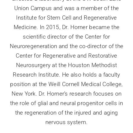
Union Campus and was a member of the
Institute for Stem Cell and Regenerative
Medicine. In 2015, Dr. Horner became the
scientific director of the Center for
Neuroregeneration and the co-director of the
Center for Regenerative and Restorative
Neurosurgery at the Houston Methodist
Research Institute. He also holds a faculty
position at the Weill Cornell Medical College,
New York. Dr. Horner’s research focuses on
the role of glial and neural progenitor cells in
the regeneration of the injured and aging
nervous system.