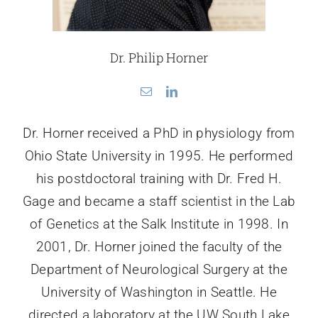
Dr. Philip Horner
Dr. Horner received a PhD in physiology from
Ohio State University in 1995. He performed
his postdoctoral training with Dr. Fred H.
Gage and became a staff scientist in the Lab
of Genetics at the Salk Institute in 1998. In
2001, Dr. Horner joined the faculty of the
Department of Neurological Surgery at the
University of Washington in Seattle. He
directed a laboratory at the UW South Lake