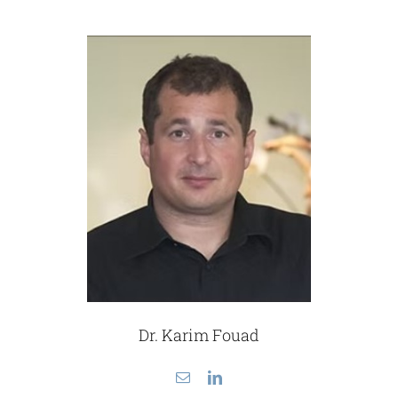
Dr. Karim Fouad