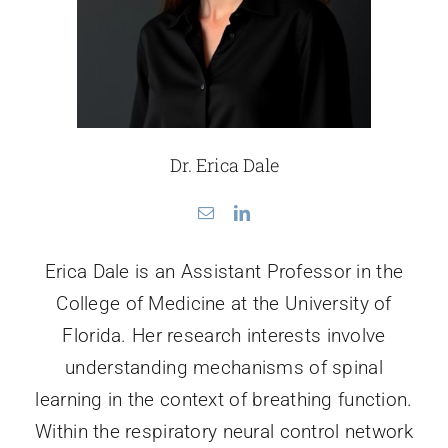
Dr. Erica Dale
Erica Dale is an Assistant Professor in the
College of Medicine at the University of
Florida. Her research interests involve
understanding mechanisms of spinal
learning in the context of breathing function.
Within the respiratory neural control network