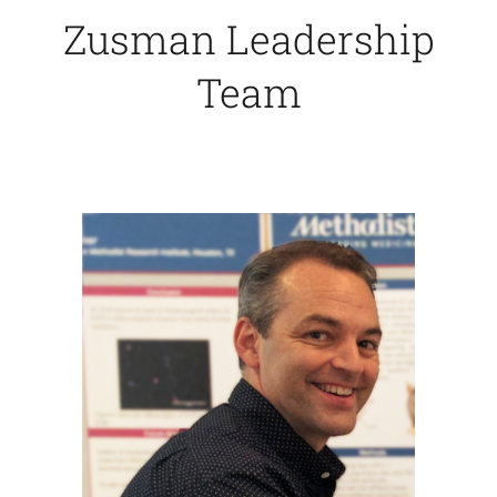
Zusman Leadership
Contact Us
Team