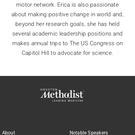
motor network. Erica is also passionate
about making positive change in world and,
beyond her research goals, she has held
several academic leadership positions and
makes annual trips to The US Congress on
Capitol Hill to advocate for science.
About
Notable Speakers