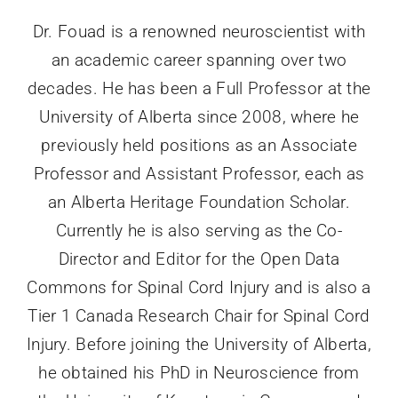
Dr. Fouad is a renowned neuroscientist with
an academic career spanning over two
decades. He has been a Full Professor at the
University of Alberta since 2008, where he
previously held positions as an Associate
Professor and Assistant Professor, each as
an Alberta Heritage Foundation Scholar.
Currently he is also serving as the Co-
Director and Editor for the Open Data
Commons for Spinal Cord Injury and is also a
Tier 1 Canada Research Chair for Spinal Cord
Injury. Before joining the University of Alberta,
he obtained his PhD in Neuroscience from