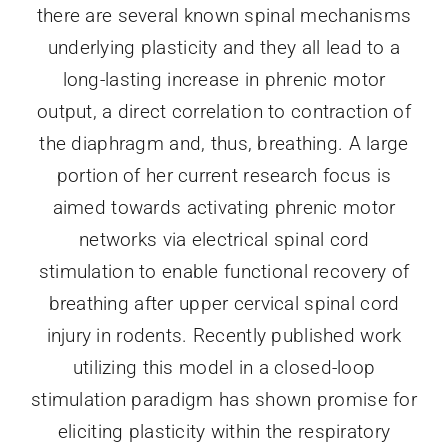
there are several known spinal mechanisms
underlying plasticity and they all lead to a
long-lasting increase in phrenic motor
output, a direct correlation to contraction of
the diaphragm and, thus, breathing. A large
portion of her current research focus is
aimed towards activating phrenic motor
networks via electrical spinal cord
stimulation to enable functional recovery of
breathing after upper cervical spinal cord
injury in rodents. Recently published work
utilizing this model in a closed-loop
stimulation paradigm has shown promise for
eliciting plasticity within the respiratory