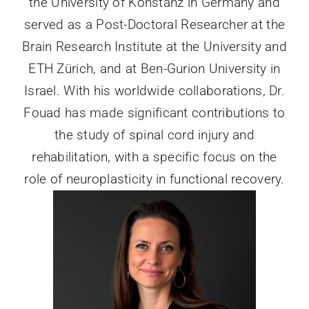
the University of Konstanz in Germany and
served as a Post-Doctoral Researcher at the
Brain Research Institute at the University and
ETH Zürich, and at Ben-Gurion University in
Israel. With his worldwide collaborations, Dr.
Fouad has made significant contributions to
the study of spinal cord injury and
rehabilitation, with a specific focus on the
role of neuroplasticity in functional recovery.