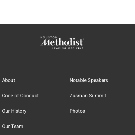
About
Notable Speakers
Code of Conduct
Zusman Summit
Our History
Photos
Our Team