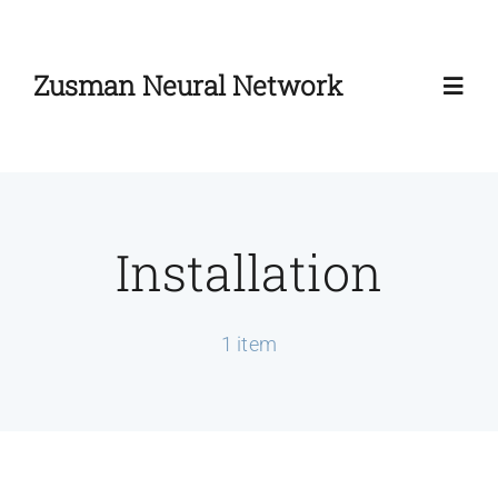
Skip
to
Zusman Neural Network
content
Toggl
Navig
Home
Installation
About
Zusman Workshop
1 item
Zusman Summit
News