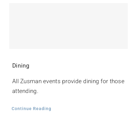
Contact Us
Dining
All Zusman events provide dining for those
attending.
Continue Reading