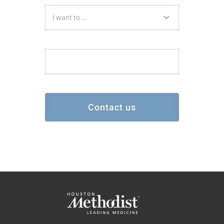
Contact us