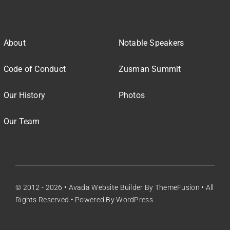
About
Notable Speakers
Code of Conduct
Zusman Summit
Our History
Photos
Our Team
© 2012 - 2026 •
Avada Website Builder
By
ThemeFusion
• All
Rights Reserved • Powered By
WordPress