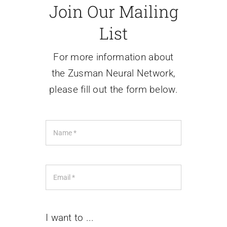
Join Our Mailing
Contact Us
List
For more information about
the Zusman Neural Network,
please fill out the form below.
I want to ...