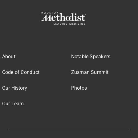
About
Notable Speakers
Code of Conduct
Zusman Summit
Our History
Photos
Our Team