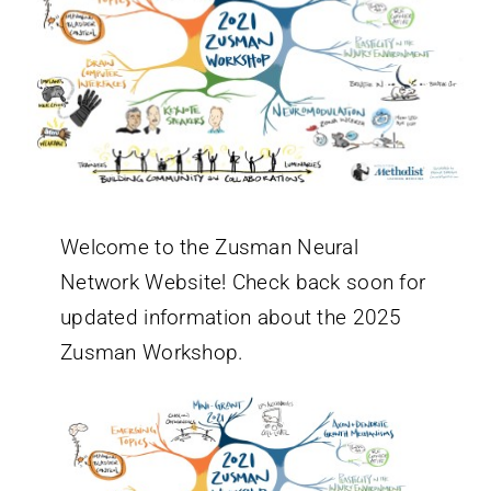
Welcome to the Zusman Neural
Network Website! Check back soon for
updated information about the 2025
Zusman Workshop.