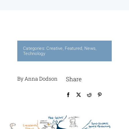
Contact Us
Categories:
Creative
,
Featured
,
News
,
Technology
By Anna Dodson
Share