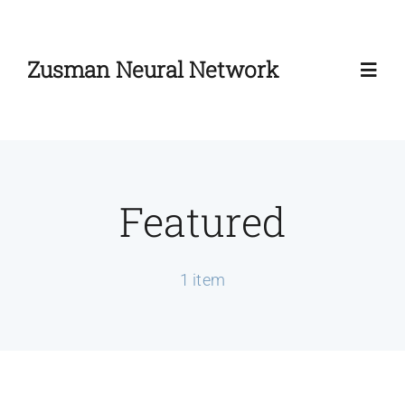
Skip
to
Zusman Neural Network
content
Toggl
Navig
Home
Featured
About
Zusman Workshop
1 item
Zusman Summit
News