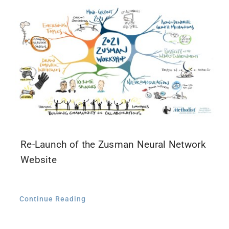
Contact Us
Re-Launch of the Zusman Neural Network
Website
Continue Reading