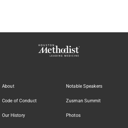
About
Notable Speakers
Code of Conduct
Zusman Summit
Our History
Photos