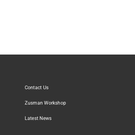
Contact Us
Zusman Workshop
Latest News