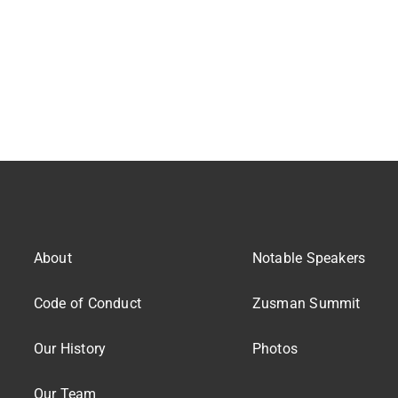
About
Notable Speakers
Code of Conduct
Zusman Summit
Our History
Photos
Our Team