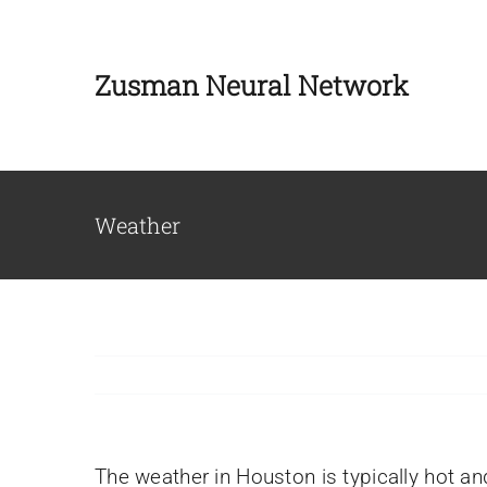
Skip
to
Zusman Neural Network
content
Weather
Our Team
The weather in Houston is typically hot a