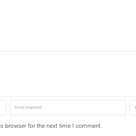
is browser for the next time I comment.