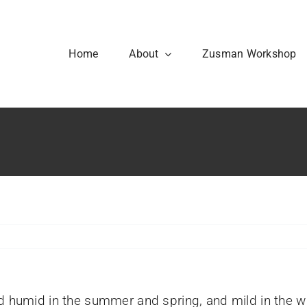
Home
About
Zusman Workshop
Our History
Code of Conduct
nd humid in the summer and spring, and mild in the w