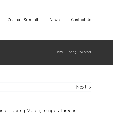
Zusman Summit
News
Contact Us
Home
Pricing
Weather
Attendee Information
Next
inter. During March, temperatures in