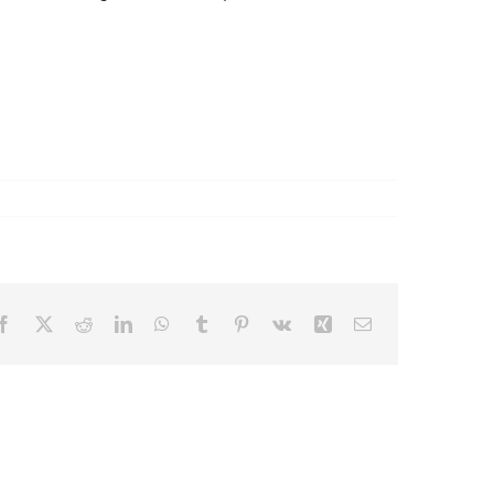
Facebook
X
Reddit
LinkedIn
WhatsApp
Tumblr
Pinterest
Vk
Xing
Email