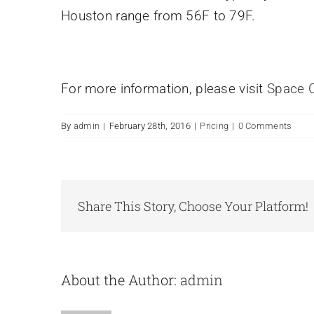
Houston range from 56F to 79F.
For more information, please visit
Space C
By
admin
|
February 28th, 2016
|
Pricing
|
0 Comments
Share This Story, Choose Your Platform!
About the Author:
admin