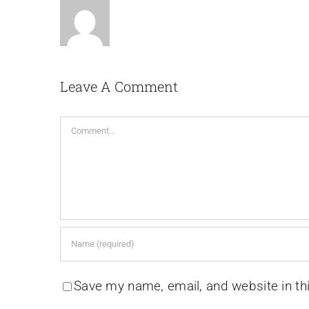
Leave A Comment
Comment
Save my name, email, and website in th