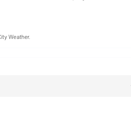
ity Weather
.