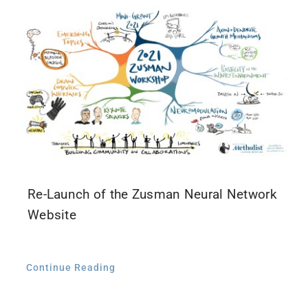
Contact Us
Re-Launch of the Zusman Neural Network
Website
Continue Reading