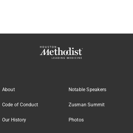
About
Notable Speakers
Code of Conduct
Zusman Summit
Our History
Photos