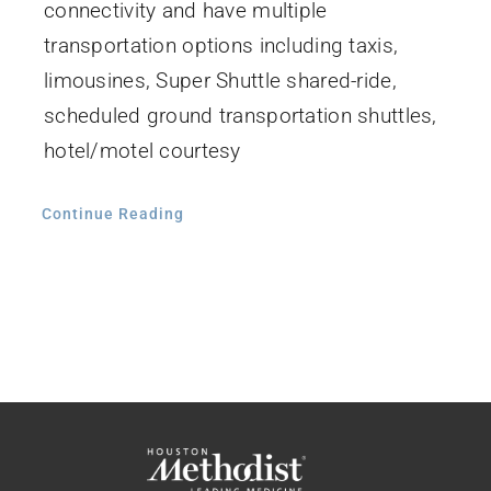
connectivity and have multiple
transportation options including taxis,
limousines, Super Shuttle shared-ride,
scheduled ground transportation shuttles,
hotel/motel courtesy
Continue Reading