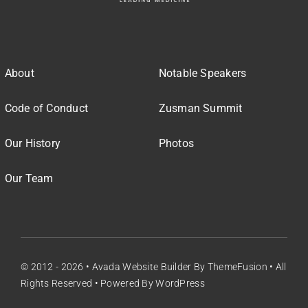
About
Notable Speakers
Code of Conduct
Zusman Summit
Our History
Photos
Our Team
© 2012 - 2026 •
Avada Website Builder
By
ThemeFusion
• All
Rights Reserved • Powered By
WordPress