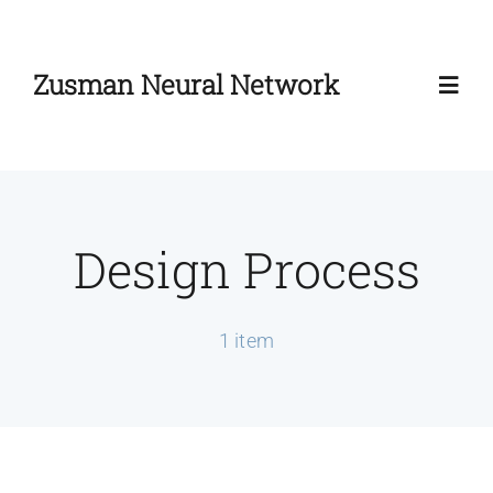
Skip
to
Zusman Neural Network
content
Toggl
Navig
Home
Design Process
About
Zusman Workshop
1 item
Zusman Summit
News