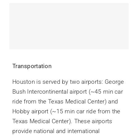
Contact Us
Transportation
Houston is served by two airports: George
Bush Intercontinental airport (~45 min car
ride from the Texas Medical Center) and
Hobby airport (~15 min car ride from the
Texas Medical Center). These airports
provide national and international